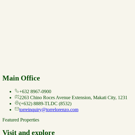
Main Office
+632 8967-0900
2263 Chino Roces Avenue Extension, Makati City, 1231
(+632) 8889-TLDC (8532)
torreinquiry@torrelorenzo.com
Featured Properties
Visit and explore