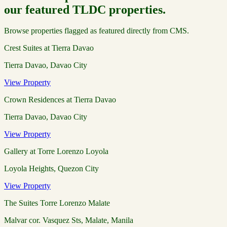
our featured TLDC properties.
Browse properties flagged as featured directly from CMS.
Crest Suites at Tierra Davao
Tierra Davao, Davao City
View Property
Crown Residences at Tierra Davao
Tierra Davao, Davao City
View Property
Gallery at Torre Lorenzo Loyola
Loyola Heights, Quezon City
View Property
The Suites Torre Lorenzo Malate
Malvar cor. Vasquez Sts, Malate, Manila