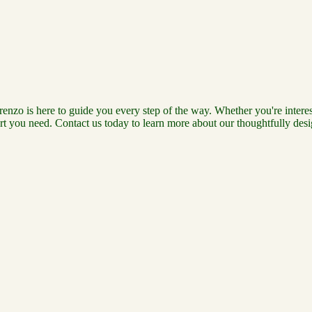
renzo is here to guide you every step of the way. Whether you're interes
t you need. Contact us today to learn more about our thoughtfully desig