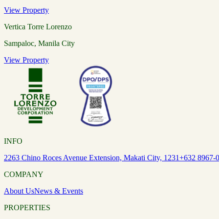
View Property
Vertica Torre Lorenzo
Sampaloc, Manila City
View Property
INFO
2263 Chino Roces Avenue Extension, Makati City, 1231
+632 8967-
COMPANY
About Us
News & Events
PROPERTIES