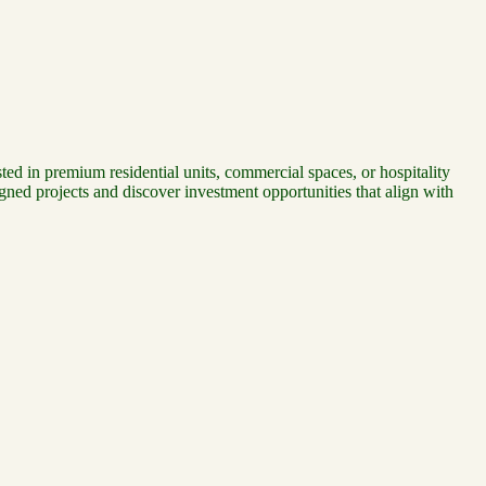
ted in premium residential units, commercial spaces, or hospitality
ned projects and discover investment opportunities that align with