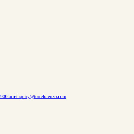
0900
torreinquiry@torrelorenzo.com