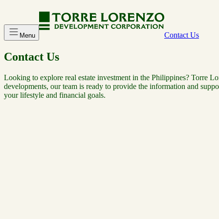
Contact Us
Menu
Contact Us
Looking to explore real estate investment in the Philippines? Torre Lo
developments, our team is ready to provide the information and suppor
your lifestyle and financial goals.