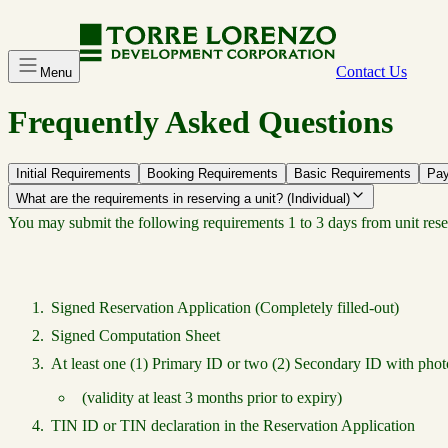
Contact Us
Menu
Frequently Asked Questions
Initial Requirements
Booking Requirements
Basic Requirements
Pay
What are the requirements in reserving a unit? (Individual)
You may submit the following requirements 1 to 3 days from unit rese
Signed Reservation Application (Completely filled-out)
Signed Computation Sheet
At least one (1) Primary ID or two (2) Secondary ID with phot
(validity at least 3 months prior to expiry)
TIN ID or TIN declaration in the Reservation Application