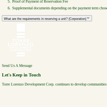
Proof of Payment of Reservation Fee
Supplemental documents depending on the payment term chosen
What are the requirements in reserving a unit? (Corporation)
Send Us A Message
Let's Keep in Touch
Torre Lorenzo Development Corp. continues to develop communities tha