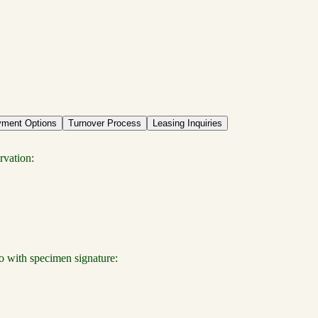
ment Options
Turnover Process
Leasing Inquiries
rvation:
o with specimen signature: