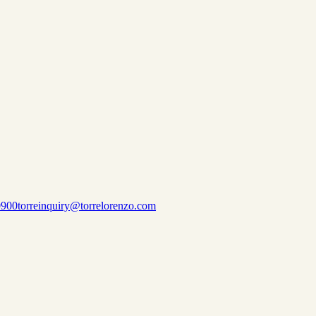
0900
torreinquiry@torrelorenzo.com