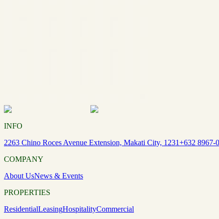
INFO
2263 Chino Roces Avenue Extension, Makati City, 1231
+632 8967-
COMPANY
About Us
News & Events
PROPERTIES
Residential
Leasing
Hospitality
Commercial