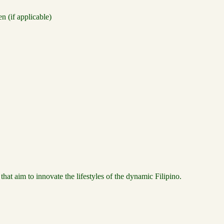
 (if applicable)
t aim to innovate the lifestyles of the dynamic Filipino.